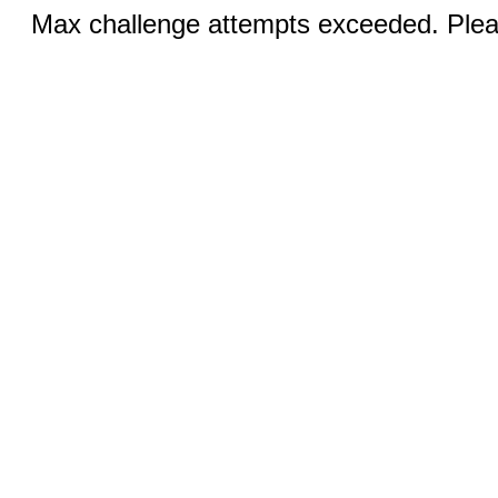
Max challenge attempts exceeded. Pleas