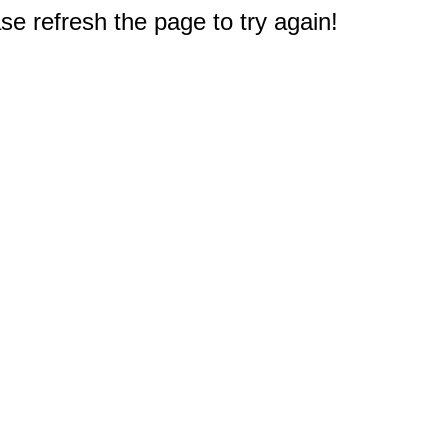
e refresh the page to try again!